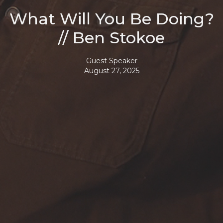
What Will You Be Doing?
// Ben Stokoe
Guest Speaker
August 27, 2025