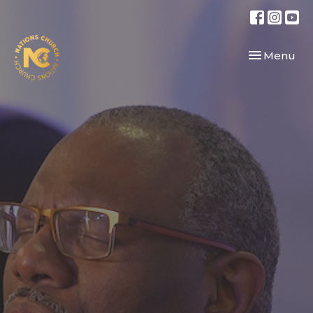
Toggle navi
Menu