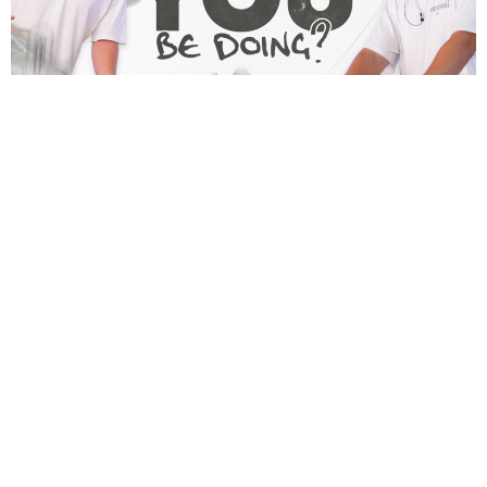
Home
About
What's On
Contact
Give
Watch
Sermons
21 days P&F
i54
Policies