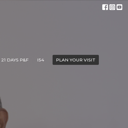
21 DAYS P&F
I54
PLAN YOUR VISIT