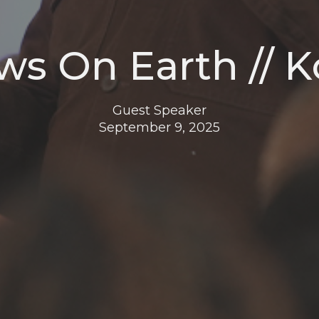
ws On Earth // K
Guest Speaker
September 9, 2025