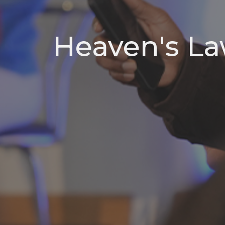
Heaven's La