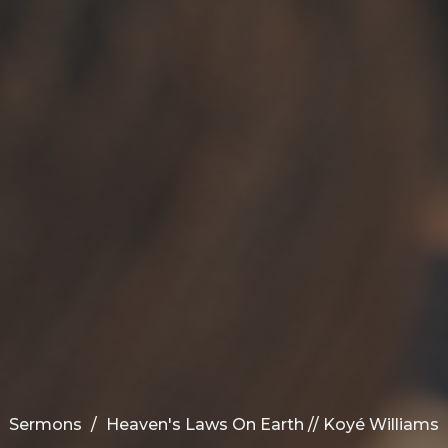
Sermons
Heaven's Laws On Earth // Koyé Williams