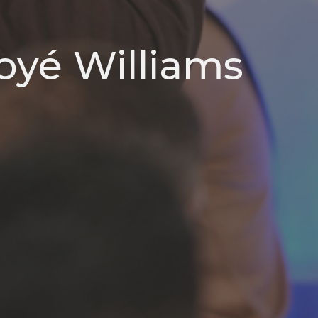
oyé Williams