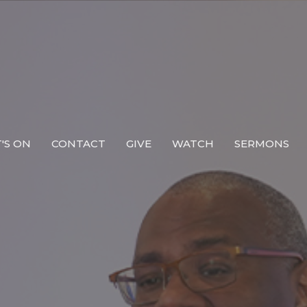
'S ON
CONTACT
GIVE
WATCH
SERMONS