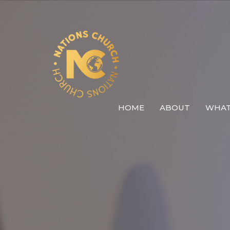
HOME
ABOUT
WHAT