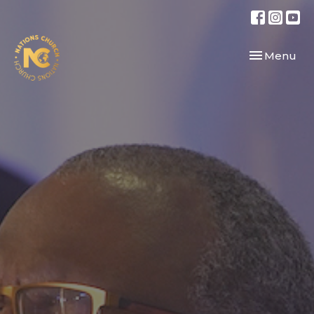
Toggle navi
Menu