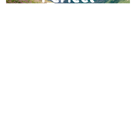
The Perfect Peace of God |
Pastor Tony Williams
Tony Williams
Senior Pastor
April 19, 2026
Filters
Advancing the Kingdom
19
Tony Williams