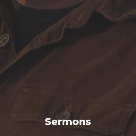
Sermons