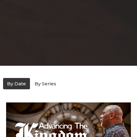
By Date
By Series