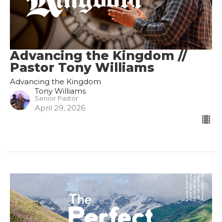
Advancing the Kingdom //
Pastor Tony Williams
Advancing the Kingdom
Tony Williams
Senior Pastor
April 29, 2026