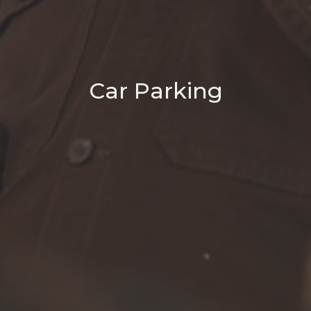
Car Parking