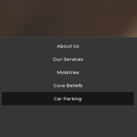
About Us
Our Services
Ministries
Core Beliefs
Car Parking