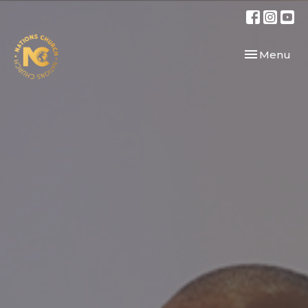
Toggle navi
Menu