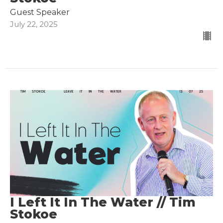
Guest Speaker
July 22, 2025
I Left It In The Water // Tim
Stokoe