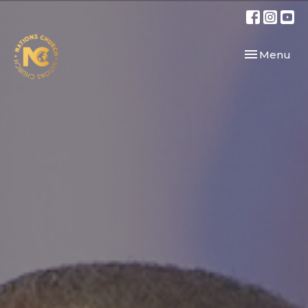
Toggle navi
Menu