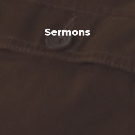
Sermons