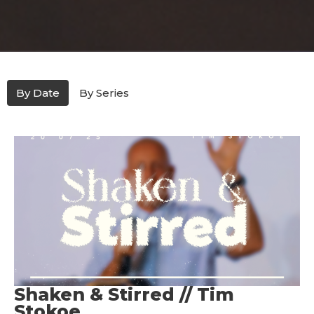
By Date
By Series
Shaken & Stirred // Tim
Stokoe