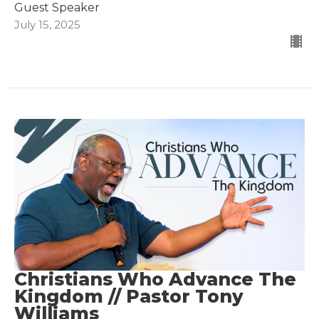
Guest Speaker
July 15, 2025
Christians Who Advance The
Kingdom // Pastor Tony
Williams